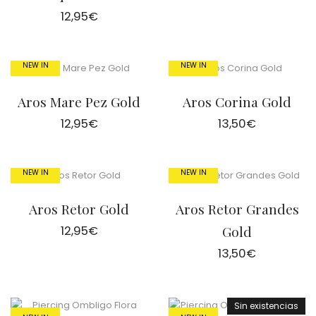
12,95
€
NEW IN
NEW IN
Aros Mare Pez Gold
Aros Corina Gold
12,95
€
13,50
€
NEW IN
NEW IN
Aros Retor Gold
Aros Retor Grandes
12,95
€
Gold
13,50
€
Sin existencias