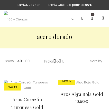
ENVÍOS 24 /48h
ENVÍO GRATIS a partir de
50€
0
acero dorado
Show
40
80
Sort by
Filtrar por
NEW IN
NEW IN
Aros Alga Roja Gold
Aros Corazón
10,50
€
Turquesa Gold