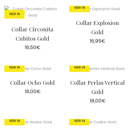
NEW IN
NEW IN
Collar Explosion
Collar Circonita
Gold
Cubitos Gold
16,95
€
16,50
€
NEW IN
NEW IN
Collar Ocho Gold
Collar Perlas Vertical
18,00
€
Gold
18,00
€
NEW IN
NEW IN