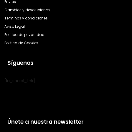
Envios
Cambios y devoluciones
Terminos y condiciones
Aviso Legal
Política de privacidad
Politica de Cookies
Síguenos
[la_social_link]
Únete a nuestra newsletter