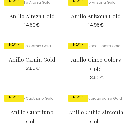
NEW IN
NEW IN
Anillo Alteza Gold
Anillo Arizona Gold
14,50
€
14,95
€
NEW IN
NEW IN
Anillo Camin Gold
Anillo Cinco Colors
13,50
€
Gold
13,50
€
NEW IN
NEW IN
Anillo Cuatriuno
Anillo Cubic Zirconia
Gold
Gold