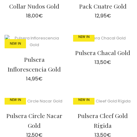
Collar Nudos Gold
Pack Cuatre Gold
18,00
€
12,95
€
NEW IN
NEW IN
Pulsera Chacal Gold
Pulsera
13,50
€
Inflorescencia Gold
14,95
€
NEW IN
NEW IN
Pulsera Circle Nacar
Pulsera Cleef Gold
Gold
Rígida
12,50
€
13,50
€