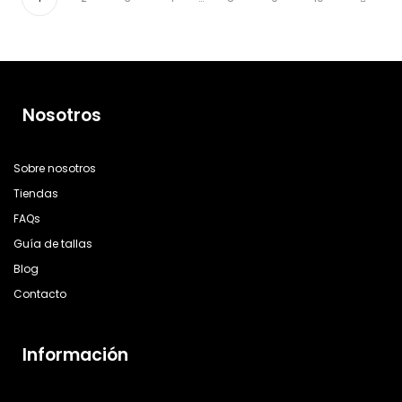
Nosotros
Sobre nosotros
Tiendas
FAQs
Guía de tallas
Blog
Contacto
Información