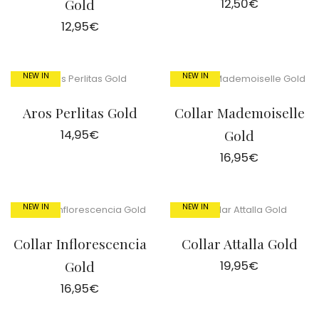
Gold
12,50
€
12,95
€
NEW IN
NEW IN
Aros Perlitas Gold
Collar Mademoiselle
14,95
€
Gold
16,95
€
NEW IN
NEW IN
Collar Inflorescencia
Collar Attalla Gold
Gold
19,95
€
16,95
€