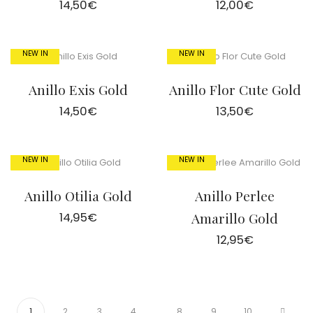
14,50
€
12,00
€
NEW IN
NEW IN
Anillo Exis Gold
Anillo Flor Cute Gold
14,50
€
13,50
€
NEW IN
NEW IN
Anillo Otilia Gold
Anillo Perlee
14,95
€
Amarillo Gold
12,95
€
1
2
3
4
…
8
9
10