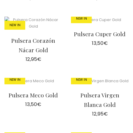
NEW IN
NEW IN
Pulsera Cuper Gold
Pulsera Corazón
13,50
€
Nácar Gold
12,95
€
NEW IN
NEW IN
Pulsera Meco Gold
Pulsera Virgen
13,50
€
Blanca Gold
12,95
€