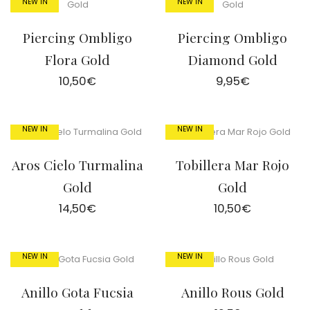
NEW IN
NEW IN
Piercing Ombligo
Piercing Ombligo
Flora Gold
Diamond Gold
10,50
€
9,95
€
NEW IN
NEW IN
Aros Cielo Turmalina
Tobillera Mar Rojo
Gold
Gold
14,50
€
10,50
€
NEW IN
NEW IN
Anillo Gota Fucsia
Anillo Rous Gold